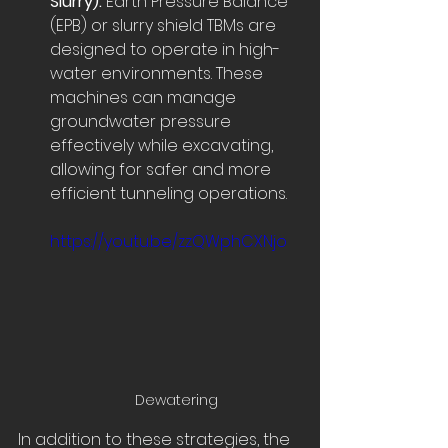
Slurry):
 Earth Pressure Balance 
(EPB) or slurry shield TBMs are 
designed to operate in high-
water environments. These 
machines can manage 
groundwater pressure 
effectively while excavating, 
allowing for safer and more 
efficient tunneling operations.
https://youtu.be/zzQWphCXNjo
Dewatering
In addition to these strategies, the 