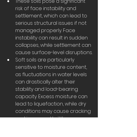
These soils pose a significant 
risk of face instability and 
settlement, which can lead to 
serious structural issues if not 
managed properly. Face 
instability can result in sudden 
collapses, while settlement can 
cause surface-level disruptions.
Soft soils are particularly 
sensitive to moisture content, 
as fluctuations in water levels 
can drastically alter their 
stability and load-bearing 
capacity. Excess moisture can 
lead to liquefaction, while dry 
conditions may cause cracking 
and increased brittleness.
To mitigate these risks, soft soil 
excavation typically requires a 