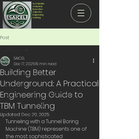
Sustainable
Analytical
Innovative
Collective
Engineering
Learning
Post
All Posts
SAICEL
All Posts
Dec 17, 2025
19 min read
Building Better
Sustainable Future
Underground: A Practical
Innovative Future
Engineering Guide to
Analytical - Shaping Our World
TBM Tunneling
Collective - Insights
Updated:
Dec 20, 2025
Engineering Evolutions
Tunneling with a Tunnel Boring 
The Learning Hub
Machine (TBM) represents one of 
the most sophisticated 