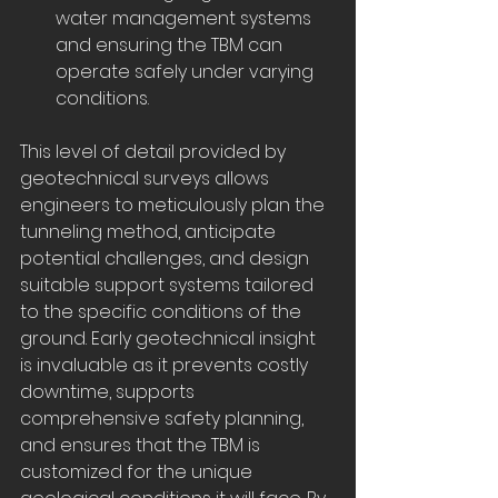
water management systems 
and ensuring the TBM can 
operate safely under varying 
conditions.
This level of detail provided by 
geotechnical surveys allows 
engineers to meticulously plan the 
tunneling method, anticipate 
potential challenges, and design 
suitable support systems tailored 
to the specific conditions of the 
ground. Early geotechnical insight 
is invaluable as it prevents costly 
downtime, supports 
comprehensive safety planning, 
and ensures that the TBM is 
customized for the unique 