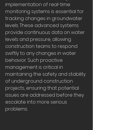
implementation of real-time 
monitoring systems is essential for 
tracking changes in groundwater 
levels. These advanced systems 
provide continuous data on water 
levels and pressure, allowing 
construction teams to respond 
swiftly to any changes in water 
behavior. Such proactive 
management is critical in 
maintaining the safety and stability 
of underground construction 
projects, ensuring that potential 
issues are addressed before they 
escalate into more serious 
problems.