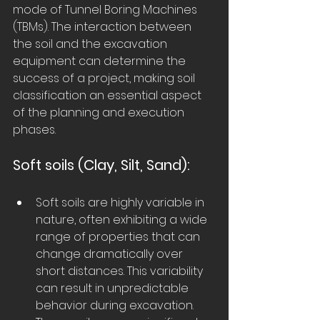
mode of Tunnel Boring Machines 
(TBMs). The interaction between 
the soil and the excavation 
equipment can determine the 
success of a project, making soil 
classification an essential aspect 
of the planning and execution 
phases.
Soft soils (Clay, Silt, Sand):
Soft soils are highly variable in 
nature, often exhibiting a wide 
range of properties that can 
change dramatically over 
short distances. This variability 
can result in unpredictable 
behavior during excavation.