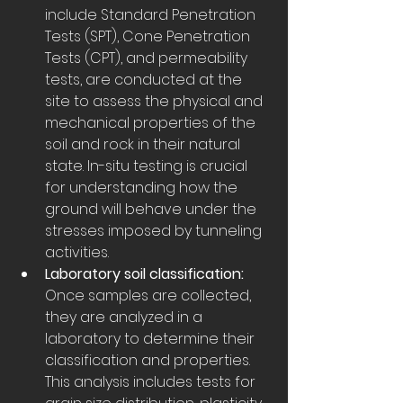
include Standard Penetration 
Tests (SPT), Cone Penetration 
Tests (CPT), and permeability 
tests, are conducted at the 
site to assess the physical and 
mechanical properties of the 
soil and rock in their natural 
state. In-situ testing is crucial 
for understanding how the 
ground will behave under the 
stresses imposed by tunneling 
activities.
Laboratory soil classification:
Once samples are collected, 
they are analyzed in a 
laboratory to determine their 
classification and properties. 
This analysis includes tests for 