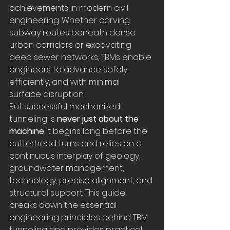
achievements in modern civil 
engineering. Whether carving 
subway routes beneath dense 
urban corridors or excavating 
deep sewer networks, TBMs enable 
engineers to advance safely, 
efficiently, and with minimal 
surface disruption.
But successful mechanized 
tunneling is 
never just about the 
machine
 it begins long before the 
cutterhead turns and relies on a 
continuous interplay of geology, 
groundwater management, 
technology, precise alignment, and 
structural support. This guide 
breaks down the essential 
engineering principles behind TBM 
tunneling and provides practical 