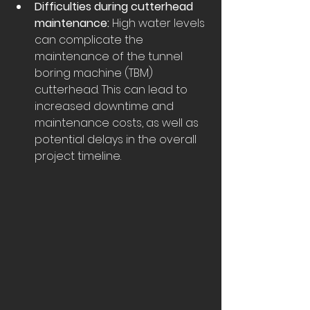
Difficulties during cutterhead 
maintenance:
 High water levels 
can complicate the 
maintenance of the tunnel 
boring machine (TBM) 
cutterhead. This can lead to 
increased downtime and 
maintenance costs, as well as 
potential delays in the overall 
project timeline.