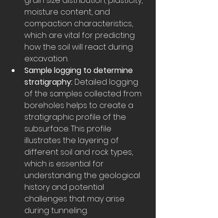
grain size distribution, plasticity, 
moisture content, and 
compaction characteristics, 
which are vital for predicting 
how the soil will react during 
excavation.
Sample logging to determine 
stratigraphy:
 Detailed logging 
of the samples collected from 
boreholes helps to create a 
stratigraphic profile of the 
subsurface. This profile 
illustrates the layering of 
different soil and rock types, 
which is essential for 
understanding the geological 
history and potential 
challenges that may arise 
during tunneling.