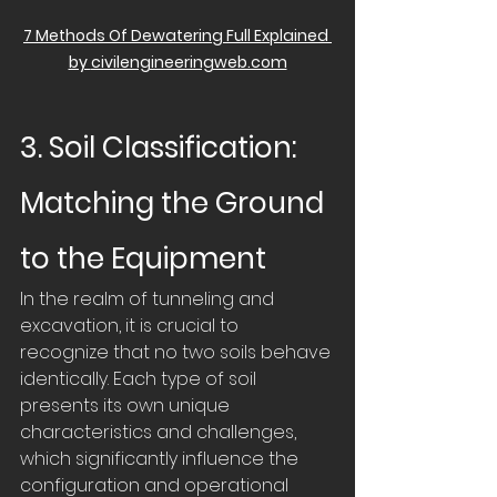
7 Methods Of Dewatering Full Explained 
by 
civilengineeringweb.com
3. Soil Classification: 
Matching the Ground 
to the Equipment
In the realm of tunneling and 
excavation, it is crucial to 
recognize that no two soils behave 
identically. Each type of soil 
presents its own unique 
characteristics and challenges, 
which significantly influence the 
configuration and operational 