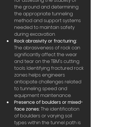
for assessing the stability of 
the ground and determining 
the appropriate tunneling 
method and support systems 
needed to maintain safety 
during excavation.
Rock abrasivity or fracturing:
The abrasiveness of rock can 
significantly affect the wear 
and tear on the TBM's cutting 
tools. Identifying fractured rock 
zones helps engineers 
anticipate challenges related 
to tunneling speed and 
equipment maintenance.
Presence of boulders or mixed-
face zones:
 The identification 
of boulders or varying soil 
types within the tunnel path is 