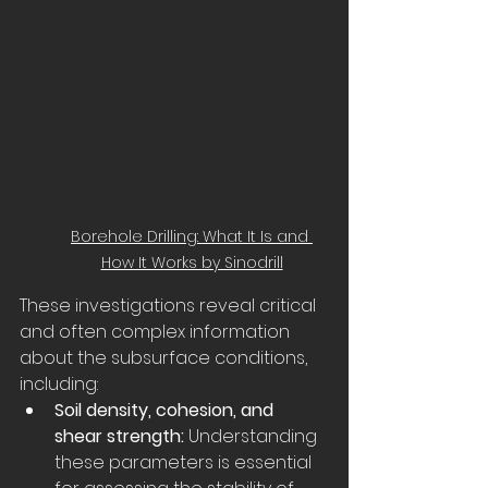
Borehole Drilling: What It Is and 
How It Works by Sinodrill
These investigations reveal critical 
and often complex information 
about the subsurface conditions, 
including:
Soil density, cohesion, and 
shear strength:
 Understanding 
these parameters is essential 