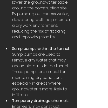
lower the groundwater table 
around the construction site. 
By pumping out excess water, 
dewatering wells help maintain 
a dry work environment, 
reducing the risk of flooding 
and improving stability.
Sump pumps within the tunnel:
Sump pumps are used to 
remove any water that may 
accumulate inside the tunnel. 
These pumps are crucial for 
maintaining dry conditions, 
especially in areas where 
groundwater is more likely to 
infiltrate.
Temporary drainage channels:
Engineers may construct 