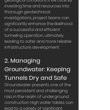
geological conditions it will face. By 
investing time and resources into 
thorough geotechnical 
investigations, project teams can 
significantly enhance the likelihood 
of a successful and efficient 
tunneling operation, ultimately 
leading to safer and more reliable 
infrastructure development.
2. Managing 
Groundwater: Keeping 
Tunnels Dry and Safe
Groundwater presents one of the 
most persistent and challenging 
risks in the realm of underground 
construction. High water tables can 
lead to a variety of significant 