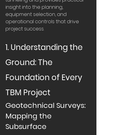
insight into the planning, 
equipment selection, and 
operational controls that drive 
project success.
1. Understanding the 
Ground: The 
Foundation of Every 
TBM Project
Geotechnical Surveys: 
Mapping the 
Subsurface