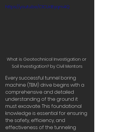
https://youtu.be/ClCUdEyqm4Q
What is Geotechnical Investigation or 
Soil Investigation? by Civil Mentors
Every successful tunnel boring 
machine (TBM) drive begins with a 
comprehensive and detailed 
understanding of the ground it 
must excavate. This foundational 
knowledge is essential for ensuring 
the safety, efficiency, and 
effectiveness of the tunneling 