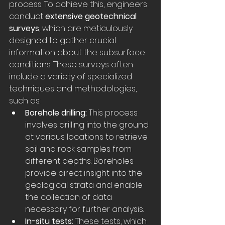
process. To achieve this, engineers 
conduct 
extensive geotechnical 
surveys
, which are meticulously 
designed to gather crucial 
information about the subsurface 
conditions. These surveys often 
include a variety of specialized 
techniques and methodologies, 
such as:
Borehole drilling:
 This process 
involves drilling into the ground 
at various locations to retrieve 
soil and rock samples from 
different depths. Boreholes 
provide direct insight into the 
geological strata and enable 
the collection of data 
necessary for further analysis. 
In-situ tests:
 These tests, which 