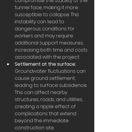
compromise the stability of the 
tunnel face, making it more 
susceptible to collapse. This 
instability can lead to 
dangerous conditions for 
workers and may require 
additional support measures, 
increasing both time and costs 
associated with the project.
Settlement at the surface:
Groundwater fluctuations can 
cause ground settlement, 
leading to surface subsidence. 
This can affect nearby 
structures, roads, and utilities, 
creating a ripple effect of 
complications that extend 
beyond the immediate 
construction site.