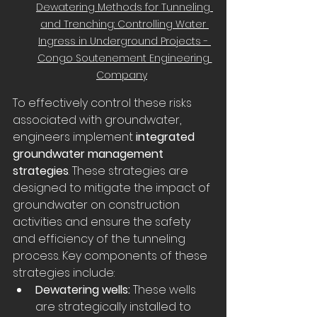
Dewatering Methods for Tunneling 
and Trenching: Controlling Water 
Ingress in Underground Projects - 
Congo Soutenement Engineering 
Company
To effectively control these risks 
associated with groundwater, 
engineers implement 
integrated 
groundwater management 
strategies
. These strategies are 
designed to mitigate the impact of 
groundwater on construction 
activities and ensure the safety 
and efficiency of the tunneling 
process. Key components of these 
strategies include:
Dewatering wells:
 These wells 
are strategically installed to 