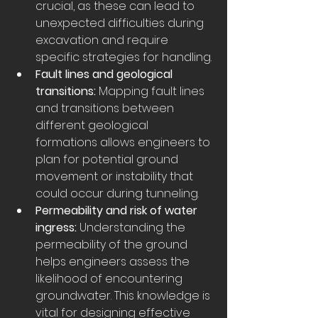
crucial, as these can lead to 
unexpected difficulties during 
excavation and require 
specific strategies for handling.
Fault lines and geological 
transitions:
 Mapping fault lines 
and transitions between 
different geological 
formations allows engineers to 
plan for potential ground 
movement or instability that 
could occur during tunneling.
Permeability and risk of water 
ingress:
 Understanding the 
permeability of the ground 
helps engineers assess the 
likelihood of encountering 
groundwater. This knowledge is 
vital for designing effective 