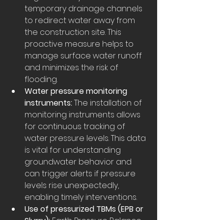
temporary drainage channels 
to redirect water away from 
the construction site. This 
proactive measure helps to 
manage surface water runoff 
and minimizes the risk of 
flooding.
Water pressure monitoring 
instruments:
 The installation of 
monitoring instruments allows 
for continuous tracking of 
water pressure levels. This data 
is vital for understanding 
groundwater behavior and 
can trigger alerts if pressure 
levels rise unexpectedly, 
enabling timely interventions.
Use of pressurized TBMs (EPB or 