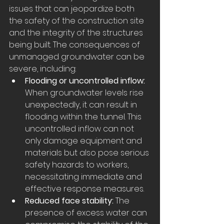
issues that can jeopardize both 
the safety of the construction site 
and the integrity of the structures 
being built. The consequences of 
unmanaged groundwater can be 
severe, including:
Flooding or uncontrolled inflow:
When groundwater levels rise 
unexpectedly, it can result in 
flooding within the tunnel. This 
uncontrolled inflow can not 
only damage equipment and 
materials but also pose serious 
safety hazards to workers, 
necessitating immediate and 
effective response measures.
Reduced face stability:
 The 
presence of excess water can 