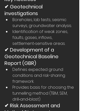
✔ Geotechnical 
investigations
Boreholes, lab tests, seismic 
surveys, groundwater analysis.
Identification of weak zones, 
faults, gases, inflows, 
settlement‑sensitive areas.
✔ Development of a 
Geotechnical Baseline 
Report (GBR)
Defines expected ground 
conditions and risk-sharing 
framework.
Provides basis for choosing the 
tunnelling method (TBM, SEM, 
drill‑and‑blast).
✔ Risk Assessment and 