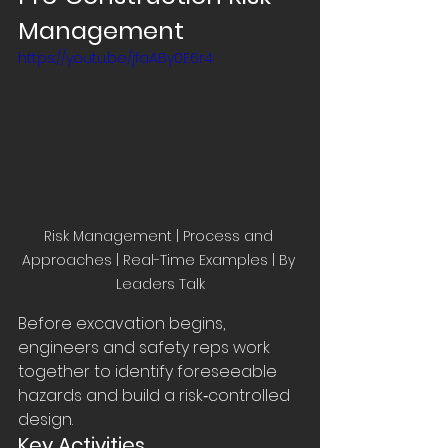
Management
https://youtu.be/jfaABy0E6r4
Risk Management | Process and 
Approaches | Real-Time Examples | By 
Leaders Talk
Before excavation begins, 
engineers and safety reps work 
together to identify foreseeable 
hazards and build a risk‑controlled 
design.
Key Activities