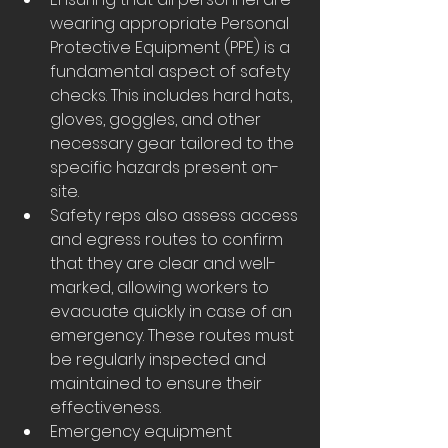
wearing appropriate Personal 
Protective Equipment (PPE) is a 
fundamental aspect of safety 
checks. This includes hard hats, 
gloves, goggles, and other 
necessary gear tailored to the 
specific hazards present on-
site.
Safety reps also assess access 
and egress routes to confirm 
that they are clear and well-
marked, allowing workers to 
evacuate quickly in case of an 
emergency. These routes must 
be regularly inspected and 
maintained to ensure their 
effectiveness.
Emergency equipment 