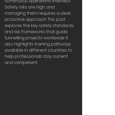
continuous operations intersect. 
Safety risks are high, and 
managing them requires a clear, 
proactive approach. This post 
explores the key safety standards 
and risk frameworks that guide 
tunnelling projects worldwide. It 
also highlights training pathways 
available in different countries to 
help professionals stay current 
and competent