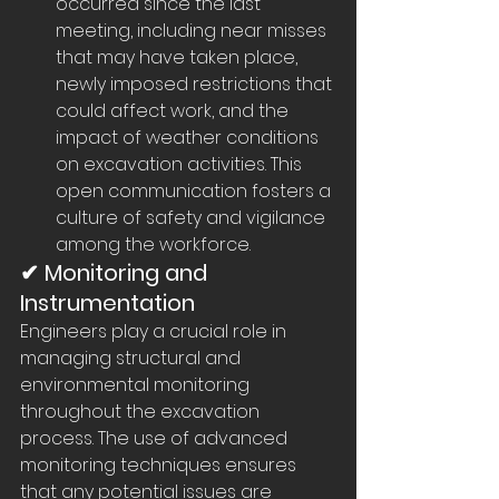
occurred since the last 
meeting, including near misses 
that may have taken place, 
newly imposed restrictions that 
could affect work, and the 
impact of weather conditions 
on excavation activities. This 
open communication fosters a 
culture of safety and vigilance 
among the workforce.
✔ Monitoring and 
Instrumentation
Engineers play a crucial role in 
managing structural and 
environmental monitoring 
throughout the excavation 
process. The use of advanced 
monitoring techniques ensures 
that any potential issues are 