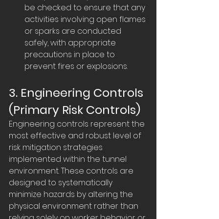
be checked to ensure that any 
activities involving open flames 
or sparks are conducted 
safely, with appropriate 
precautions in place to 
prevent fires or explosions.
3. Engineering Controls 
(Primary Risk Controls)
Engineering controls represent the 
most effective and robust level of 
risk mitigation strategies 
implemented within the tunnel 
environment. These controls are 
designed to systematically 
minimize hazards by altering the 
physical environment rather than 
relying solely on worker behavior or 