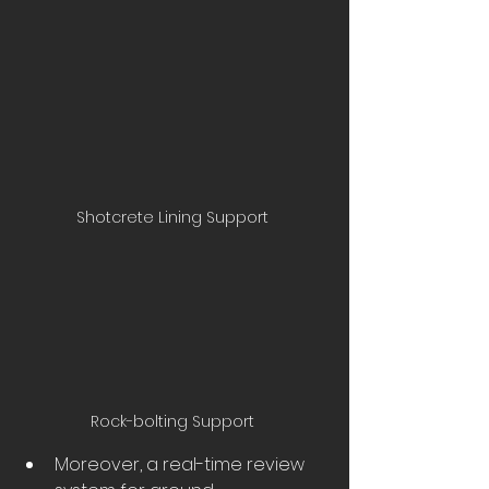
Shotcrete Lining Support 
Rock-bolting Support 
Moreover, a real-time review 