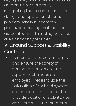
administrative policies. By 
integrating these controls into the 
design and operation of tunnel 
projects, safety is inherently 
prioritized, ensuring that the risks 
associated with tunneling activities 
are significantly reduced.
✔ Ground Support & Stability 
Controls
To maintain structural integrity 
and ensure the safety of 
personnel, various ground 
support techniques are 
employed. These include the 
installation of rock bolts, which 
are anchored into the rock to 
provide additional stability. Ribs, 
which are structural supports 