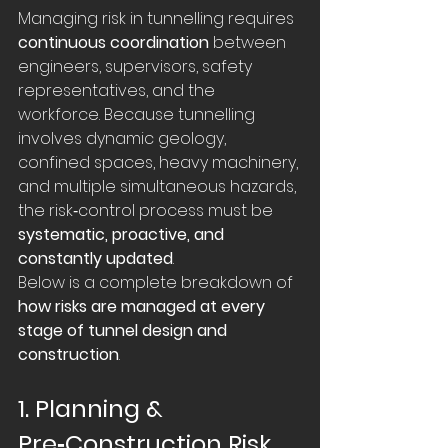
Managing risk in tunnelling requires 
continuous coordination
 between 
engineers, supervisors, safety 
representatives, and the 
workforce. Because tunnelling 
involves dynamic geology, 
confined spaces, heavy machinery, 
and multiple simultaneous hazards, 
the risk‑control process must be 
systematic, proactive, and 
constantly updated
.
Below is a complete breakdown of 
how risks are managed at every 
stage of tunnel design and 
construction
.
1. Planning & 
Pre‑Construction Risk 