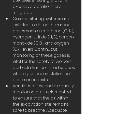
site itself, ensuring that any 
excessive vibrations are 
mitigated.
Gas monitoring systems are 
installed to detect hazardous 
gases such as methane (CH₄), 
hydrogen sulfide (H₂S), carbon 
monoxide (CO), and oxygen 
(O₂) levels. Continuous 
monitoring of these gases is 
vital for the safety of workers, 
particularly in confined spaces 
where gas accumulation can 
pose serious risks.
Ventilation flow and air-quality 
monitoring are implemented 
to ensure that the air within 
the excavation site remains 
safe to breathe. Adequate 