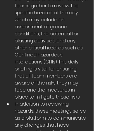
teams gather to review the 
specific hazards of the day, 
which may include an 
assessment of ground 
conditions, the potential for 
blasting activities, and any 
other critical hazards such as 
Confined Hazardous 
Interactions (CHIs). This daily 
briefing is vital for ensuring 
that all team members are 
aware of the risks they may 
face and the measures in 
place to mitigate those risks.
In addition to reviewing 
hazards, these meetings serve 
as a platform to communicate 
any changes that have 