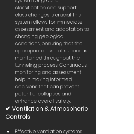
system for ground 
classification and support 
class changes is crucial. This 
system allows for immediate 
assessment and adaptation to 
changing geological 
conditions, ensuring that the 
appropriate level of support is 
maintained throughout the 
tunneling process. Continuous 
monitoring and assessment 
help in making informed 
decisions that can prevent 
potential collapses and 
enhance overall safety.
✔ Ventilation & Atmospheric 
Controls
Effective ventilation systems 