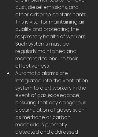
dust, diesel emissions, and 
other airborne contaminants. 
This is vital for maintaining air 
quality and protecting the 
respiratory health of workers. 
Such systems must be 
regularly maintained and 
monitored to ensure their 
effectiveness.
Automatic alarms are 
integrated into the ventilation 
system to alert workers in the 
event of gas exceedance, 
ensuring that any dangerous 
accumulation of gases such 
as methane or carbon 
monoxide is promptly 
detected and addressed. 