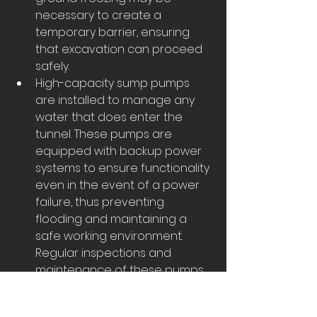
necessary to create a 
temporary barrier, ensuring 
that excavation can proceed 
safely.
High-capacity sump pumps 
are installed to manage any 
water that does enter the 
tunnel. These pumps are 
equipped with backup power 
systems to ensure functionality 
even in the event of a power 
failure, thus preventing 
flooding and maintaining a 
safe working environment. 
Regular inspections and 
maintenance of these pumps 
are essential to ensure their 
reliability.