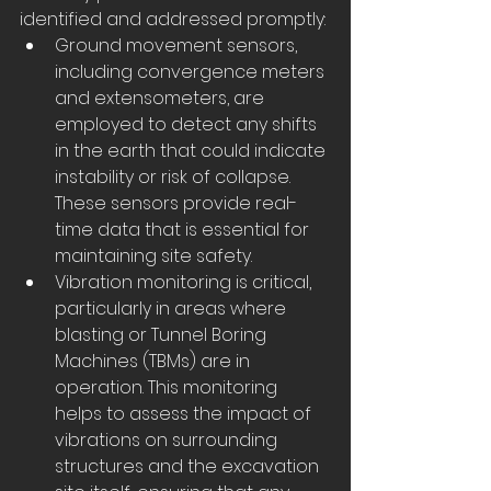
identified and addressed promptly:
Ground movement sensors, 
including convergence meters 
and extensometers, are 
employed to detect any shifts 
in the earth that could indicate 
instability or risk of collapse. 
These sensors provide real-
time data that is essential for 
maintaining site safety.
Vibration monitoring is critical, 
particularly in areas where 
blasting or Tunnel Boring 
Machines (TBMs) are in 
operation. This monitoring 
helps to assess the impact of 
vibrations on surrounding 
structures and the excavation 