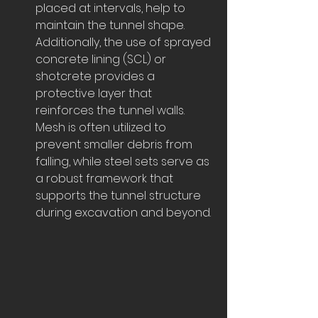
placed at intervals, help to 
maintain the tunnel shape. 
Additionally, the use of sprayed 
concrete lining (SCL) or 
shotcrete provides a 
protective layer that 
reinforces the tunnel walls. 
Mesh is often utilized to 
prevent smaller debris from 
falling, while steel sets serve as 
a robust framework that 
supports the tunnel structure 
during excavation and beyond.