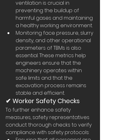
ventilation is crucial in 
preventing the buildup of 
harmful gases and maintaining 
a healthy working environment.
Monitoring face pressure, slurry 
density, and other operational 
parameters of TBMs is also 
essential. These metrics help 
engineers ensure that the 
machinery operates within 
safe limits and that the 
excavation process remains 
stable and efficient.
✔ Worker Safety Checks
To further enhance safety 
measures, safety representatives 
conduct thorough checks to verify 
compliance with safety protocols:
Ensuring that all personnel are 