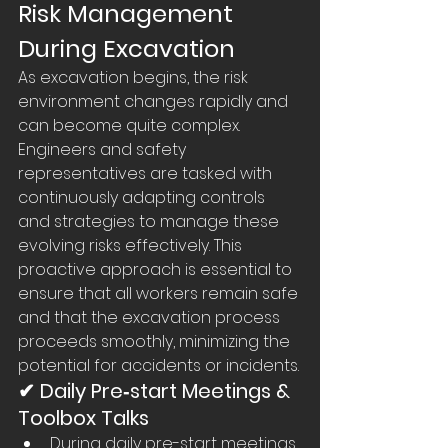
Risk Management 
During Excavation
As excavation begins, the risk 
environment changes rapidly and 
can become quite complex. 
Engineers and safety 
representatives are tasked with 
continuously adapting controls 
and strategies to manage these 
evolving risks effectively. This 
proactive approach is essential to 
ensure that all workers remain safe 
and that the excavation process 
proceeds smoothly, minimizing the 
potential for accidents or incidents.
✔ Daily Pre‑start Meetings & 
Toolbox Talks
During daily pre-start meetings, 