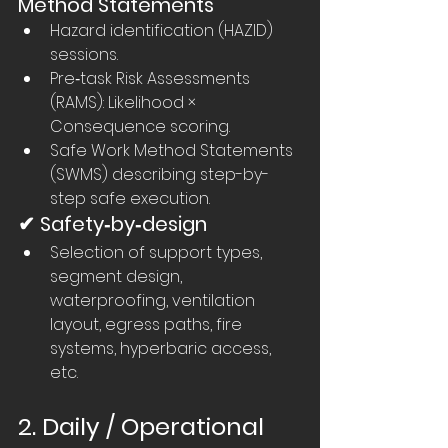
Method Statements
Hazard identification (HAZID) 
sessions.
Pre‑task Risk Assessments 
(RAMS): Likelihood × 
Consequence scoring.
Safe Work Method Statements 
(SWMS) describing step-by-
step safe execution.
✔ Safety‑by‑design
Selection of support types, 
segment design, 
waterproofing, ventilation 
layout, egress paths, fire 
systems, hyperbaric access, 
etc.
2. Daily / Operational 