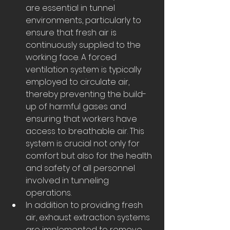
are essential in tunnel 
environments, particularly to 
ensure that fresh air is 
continuously supplied to the 
working face. A forced 
ventilation system is typically 
employed to circulate air, 
thereby preventing the build-
up of harmful gases and 
ensuring that workers have 
access to breathable air. This 
system is crucial not only for 
comfort but also for the health 
and safety of all personnel 
involved in tunneling 
operations.
In addition to providing fresh 
air, exhaust extraction systems 
are implemented to remove 