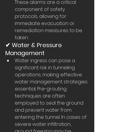
These alarms are a critical 
component of safety 
protocols, allowing for 
immediate evacuation or 
remediation measures to be 
taken.
✔ Water & Pressure 
Management
Water ingress can pose a 
significant risk in tunneling 
operations, making effective 
water management strategies 
essential. Pre-grouting 
techniques are often 
employed to seal the ground 
and prevent water from 
entering the tunnel. In cases of 
severe water infiltration, 
ground freezing may be 