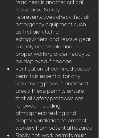
readiness is another critical 
focus area. Safety 
representatives check that all 
emergency equipment, such 
as first aid kits, fire 
extinguishers, and rescue gear, 
is easily accessible and in 
proper working order, ready to 
be deployed if needed.
Verification of confined space 
permits is essential for any 
work taking place in enclosed 
areas. These permits ensure 
that all safety protocols are 
followed, including 
atmospheric testing and 
proper ventilation, to protect 
workers from potential hazards.
Finally, hot-work permits must 