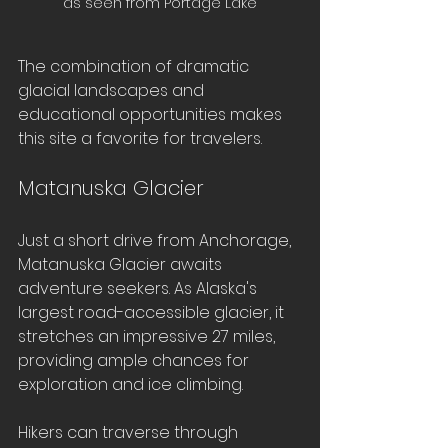
as seen from Portage Lake
The combination of dramatic 
glacial landscapes and 
educational opportunities makes 
this site a favorite for travelers.
Matanuska Glacier
Just a short drive from Anchorage, 
Matanuska Glacier awaits 
adventure seekers. As Alaska's 
largest road-accessible glacier, it 
stretches an impressive 27 miles, 
providing ample chances for 
exploration and ice climbing.
Hikers can traverse through 