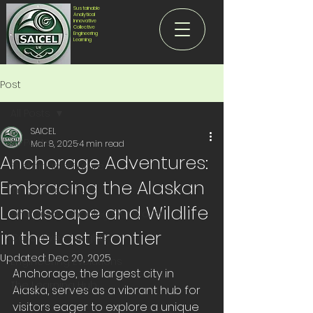
Sustainable
Analytical
Innovative
Collective
Engineering
Learning
Post
All Posts
SAICEL
All Posts
Mar 8, 2025
4 min read
Anchorage Adventures:
Sustainable Future
Embracing the Alaskan
Innovative Future
Landscape and Wildlife
Analytical - Shaping Our World
in the Last Frontier
Collective - Insights
Updated:
Dec 20, 2025
Engineering Evolutions
Anchorage, the largest city in 
The Learning Hub
Alaska, serves as a vibrant hub for 
visitors eager to explore a unique 