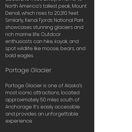
North America's tallest peak, Mount 
Denali, which rises to 20,310 feet. 
Similarly, Kenai Fjords National Park 
showcases stunning glaciers and 
rich marine life. Outdoor 
enthusiasts can hike, kayak, and 
spot wildlife like moose, bears, and 
bald eagles.
Portage Glacier
Portage Glacier is one of Alaska’s 
most iconic attractions, located 
approximately 50 miles south of 
Anchorage. It's easily accessible 
and provides an unforgettable 
experience. 