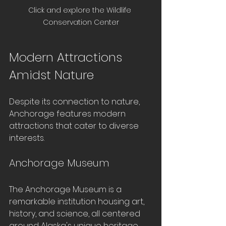
Click and explore the Wildlife 
Conservation Center
Modern Attractions 
Amidst Nature
Despite its connection to nature, 
Anchorage features modern 
attractions that cater to diverse 
interests. 
Anchorage Museum
The Anchorage Museum is a 
remarkable institution housing art, 
history, and science, all centered 
around Alaska's unique heritage. 