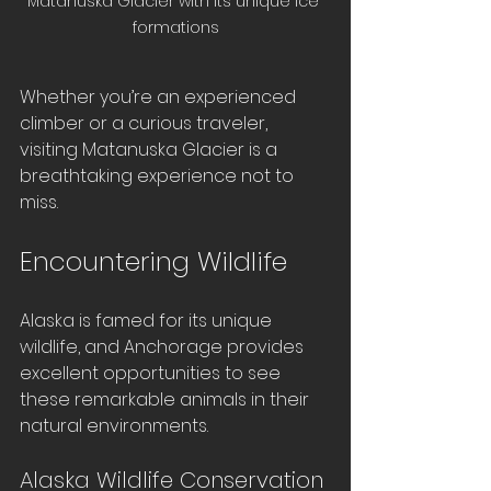
Matanuska Glacier with its unique ice 
formations
Whether you’re an experienced 
climber or a curious traveler, 
visiting Matanuska Glacier is a 
breathtaking experience not to 
miss.
Encountering Wildlife
Alaska is famed for its unique 
wildlife, and Anchorage provides 
excellent opportunities to see 
these remarkable animals in their 
natural environments. 
Alaska Wildlife Conservation 