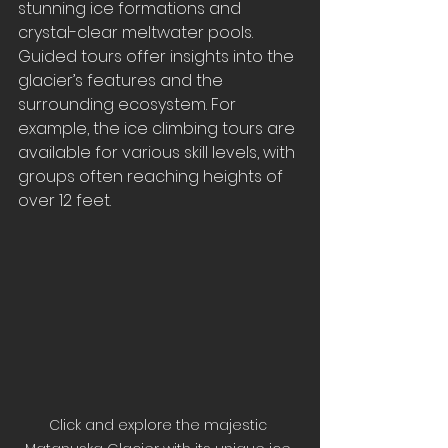
stunning ice formations and 
crystal-clear meltwater pools. 
Guided tours offer insights into the 
glacier’s features and the 
surrounding ecosystem. For 
example, the ice climbing tours are 
available for various skill levels, with 
groups often reaching heights of 
over 12 feet.
Click and explore the majestic 