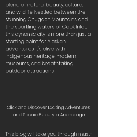
blend of natural beauty, culture, 
and wildlife. Nestled between the 
stunning Chugach Mountains and 
the sparkling waters of Cook Inlet, 
this dynamic city is more than just a 
starting point for Alaskan 
adventures. It's alive with 
Indigenous heritage, modern 
museums, and breathtaking 
outdoor attractions.
Click and Discover Exciting Adventures 
and Scenic Beauty in Anchorage.
This blog will take you through must-