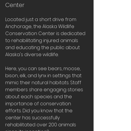
Center
Located just a short drive from 
Anchorage, the Alaska Wildlife 
Conservation Center is dedicated 
to rehabilitating injured animals 
and educating the public about 
Alaska's diverse wildlife. 
Here, you can see bears, moose, 
bison, elk, and lynx in settings that 
mimic their natural habitats. Staff 
members share engaging stories 
about each species and the 
importance of conservation 
efforts. Did you know that the 
center has successfully 
rehabilitated over 200 animals 