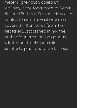
meters), previously called Mt. 
McKinley, is the focal point of Denali 
National Park and Preserve in south-
central Alaska. This vast expanse 
covers 6 million acres (2.5 million 
hectares). Established in 1917, the 
park safeguards the indigenous 
wildlife that freely roams its 
isolated alpine tundra wilderness.