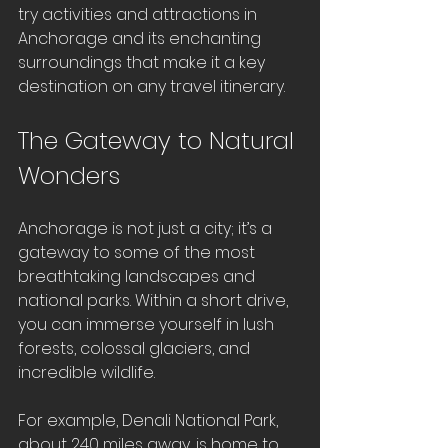
try activities and attractions in 
Anchorage and its enchanting 
surroundings that make it a key 
destination on any travel itinerary.
The Gateway to Natural 
Wonders
Anchorage is not just a city; it’s a 
gateway to some of the most 
breathtaking landscapes and 
national parks. Within a short drive, 
you can immerse yourself in lush 
forests, colossal glaciers, and 
incredible wildlife. 
For example, Denali National Park, 
about 240 miles away, is home to 