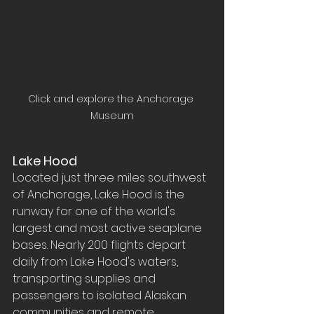
Click and explore the Anchorage 
Museum
Lake Hood
Located just three miles southwest 
of Anchorage, Lake Hood is the 
runway for one of the world's 
largest and most active seaplane 
bases. Nearly 200 flights depart 
daily from Lake Hood's waters, 
transporting supplies and 
passengers to isolated Alaskan 
communities and remote 