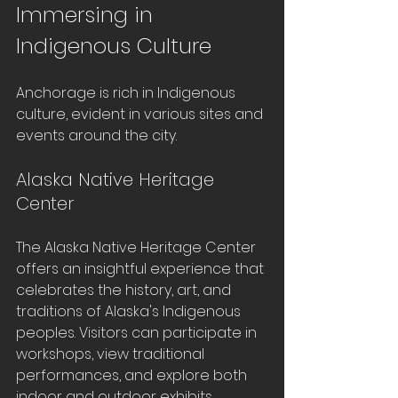
Immersing in 
Indigenous Culture
Anchorage is rich in Indigenous 
culture, evident in various sites and 
events around the city. 
Alaska Native Heritage 
Center
The Alaska Native Heritage Center 
offers an insightful experience that 
celebrates the history, art, and 
traditions of Alaska's Indigenous 
peoples. Visitors can participate in 
workshops, view traditional 
performances, and explore both 
indoor and outdoor exhibits 