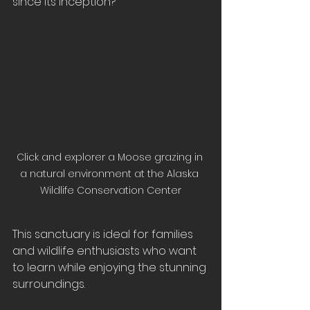
since its inception?
Click and explorer a Moose grazing in 
a natural environment at the Alaska 
Wildlife Conservation Center
This sanctuary is ideal for families 
and wildlife enthusiasts who want 
to learn while enjoying the stunning 
surroundings.