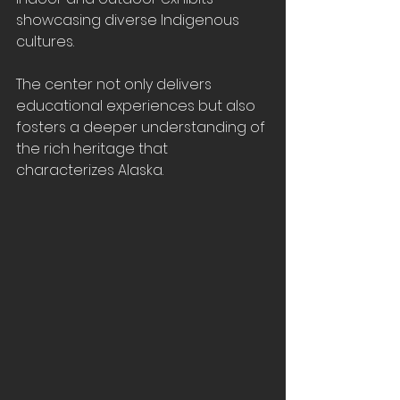
showcasing diverse Indigenous 
cultures. 
The center not only delivers 
educational experiences but also 
fosters a deeper understanding of 
the rich heritage that 
characterizes Alaska.