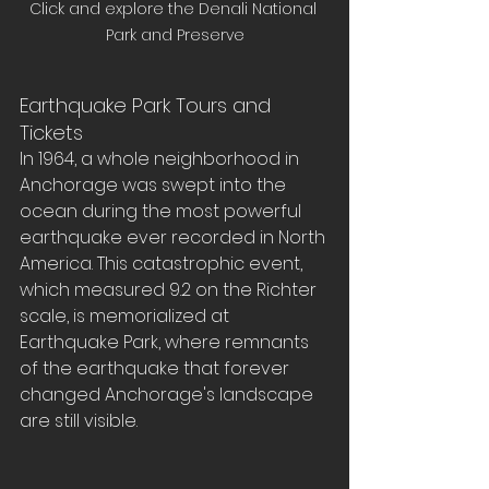
Click and explore the Denali National 
Park and Preserve
Earthquake Park Tours and 
Tickets
In 1964, a whole neighborhood in 
Anchorage was swept into the 
ocean during the most powerful 
earthquake ever recorded in North 
America. This catastrophic event, 
which measured 9.2 on the Richter 
scale, is memorialized at 
Earthquake Park, where remnants 
of the earthquake that forever 
changed Anchorage's landscape 
are still visible.