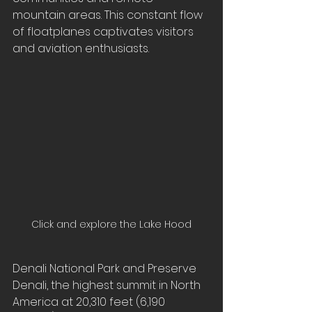
mountain areas. This constant flow 
of floatplanes captivates visitors 
and aviation enthusiasts.
Click and explore the Lake Hood
Denali National Park and Preserve
Denali, the highest summit in North 
America at 20,310 feet (6,190 