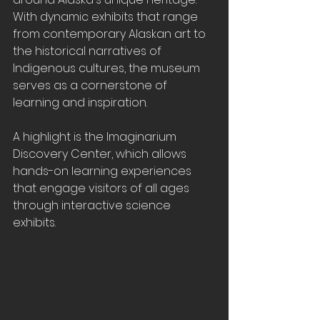
With dynamic exhibits that range 
from contemporary Alaskan art to 
the historical narratives of 
Indigenous cultures, the museum 
serves as a cornerstone of 
learning and inspiration. 
A highlight is the Imaginarium 
Discovery Center, which allows 
hands-on learning experiences 
that engage visitors of all ages 
through interactive science 
exhibits.