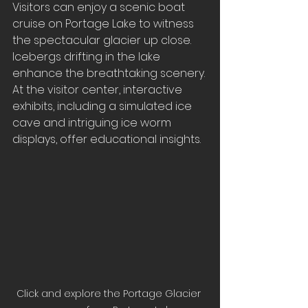
Visitors can enjoy a scenic boat 
cruise on Portage Lake to witness 
the spectacular glacier up close. 
Icebergs drifting in the lake 
enhance the breathtaking scenery. 
At the visitor center, interactive 
exhibits, including a simulated ice 
cave and intriguing ice worm 
displays, offer educational insights.
Click and explore the Portage Glacier 