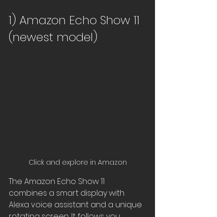
1) Amazon Echo Show 11 
(newest model)
Click and explore in Amazon
The Amazon Echo Show 11 
combines a smart display with 
Alexa voice assistant and a unique 
rotating screen. It follows you 