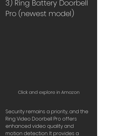
3) Ring Battery Doorbell 
Pro (newest model)
Click and explore in Amazon
Security remains a priority, and the 
Ring Video Doorbell Pro offers 
enhanced video quality and 
motion detection. It provides a 