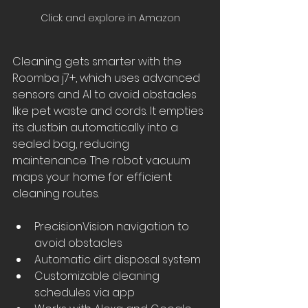
Click and explore in Amazon
Cleaning gets smarter with the 
Roomba j7+, which uses advanced 
sensors and AI to avoid obstacles 
like pet waste and cords. It empties 
its dustbin automatically into a 
sealed bag, reducing 
maintenance. The robot vacuum 
maps your home for efficient 
cleaning routes.
PrecisionVision navigation to 
avoid obstacles
Automatic dirt disposal system
Customizable cleaning 
schedules via app