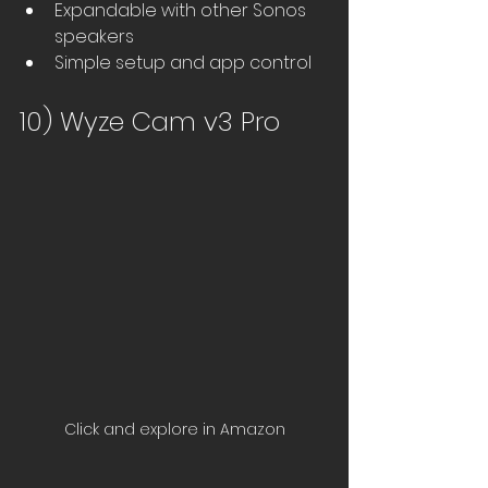
Expandable with other Sonos 
speakers
Simple setup and app control
10) Wyze Cam v3 Pro
Click and explore in Amazon