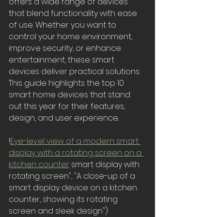
offers a wide range of devices 
that blend functionality with ease 
of use. Whether you want to 
control your home environment, 
improve security, or enhance 
entertainment, these smart 
devices deliver practical solutions. 
This guide highlights the top 10 
smart home devices that stand 
out this year for their features, 
design, and user experience.
!
Eye-level view of a modern smart 
display with a rotating screen on a 
kitchen counter
 smart display with 
rotating screen", "A close-up of a 
smart display device on a kitchen 
counter, showing its rotating 
screen and sleek design")