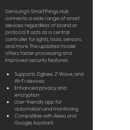
Samsung’s SmartThings Hub 
connects a wide range of smart 
devices regardless of brand or 
protocol. It acts as a central 
controller for lights, locks, sensors, 
and more. The updated model 
offers faster processing and 
improved security features.
Supports Zigbee, Z-Wave, and 
Wi-Fi devices
Enhanced privacy and 
encryption
User-friendly app for 
automation and monitoring
Compatible with Alexa and 
Google Assistant