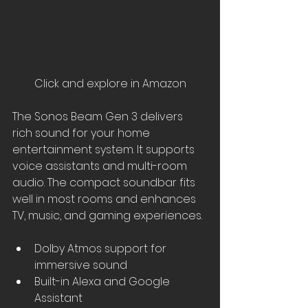
Click and explore in Amazon
The Sonos Beam Gen 3 delivers 
rich sound for your home 
entertainment system. It supports 
voice assistants and multi-room 
audio. The compact soundbar fits 
well in most rooms and enhances 
TV, music, and gaming experiences.
Dolby Atmos support for 
immersive sound
Built-in Alexa and Google 
Assistant