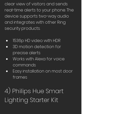
clear view of visitors and sends 
real-time alerts to your phone. The 
device supports two-way audio 
and integrates with other Ring 
security products.
1536p HD video with HDR
3D motion detection for 
precise alerts
Works with Alexa for voice 
commands
Easy installation on most door 
frames
4) Philips Hue Smart 
Lighting Starter Kit