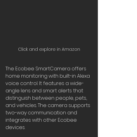
Click and explore in Amazon
The Ecobee SmartCamera offers 
home monitoring with built-in Alexa 
voice control. It features a wide-
angle lens and smart alerts that 
distinguish between people, pets, 
and vehicles. The camera supports 
two-way communication and 
integrates with other Ecobee 
devices.