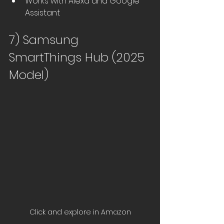
Works with Alexa and Google 
Assistant
7) Samsung 
SmartThings Hub (2025 
Model)
Click and explore in Amazon