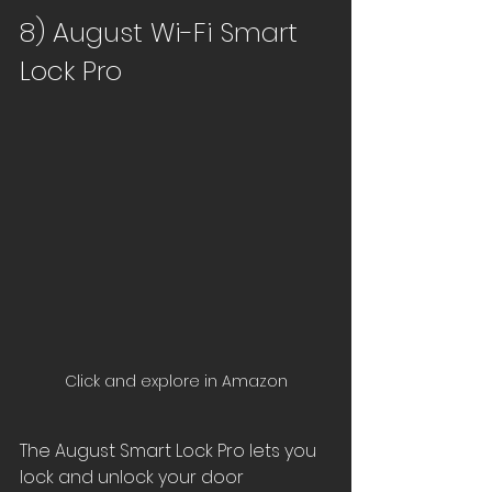
8) August Wi-Fi Smart 
Lock Pro
Click and explore in Amazon
The August Smart Lock Pro lets you 
lock and unlock your door 