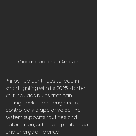
Click and explore in Amazon
Philips Hue continues to lead in 
smart lighting with its 2025 starter 
kit. It includes bulbs that can 
change colors and brightness, 
controlled via app or voice. The 
system supports routines and 
automation, enhancing ambiance 
and energy efficiency.