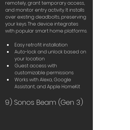
remotely, grant temporary access, 
and monitor entry activity. It installs 
over existing deadbolts, preserving 
your keys. The device integrates 
with popular smart home platforms.
Easy retrofit installation
Auto-lock and unlock based on 
your location
Guest access with 
customizable permissions
Works with Alexa, Google 
Assistant, and Apple HomeKit
9) Sonos Beam (Gen 3)