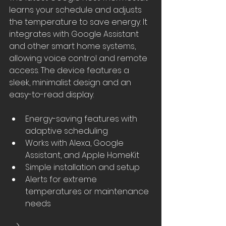
learns your schedule and adjusts 
the temperature to save energy. It 
integrates with Google Assistant 
and other smart home systems, 
allowing voice control and remote 
access. The device features a 
sleek, minimalist design and an 
easy-to-read display.
Energy-saving features with 
adaptive scheduling
Works with Alexa, Google 
Assistant, and Apple HomeKit
Simple installation and setup
Alerts for extreme 
temperatures or maintenance 
needs