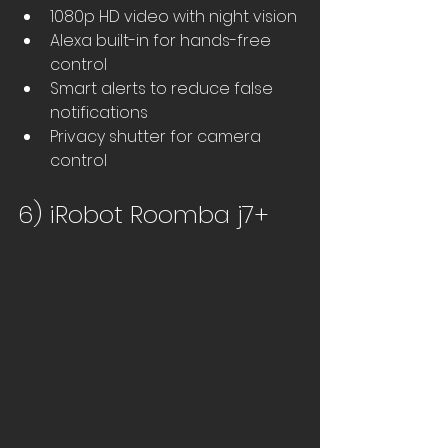
1080p HD video with night vision
Alexa built-in for hands-free 
control
Smart alerts to reduce false 
notifications
Privacy shutter for camera 
control
6) iRobot Roomba j7+