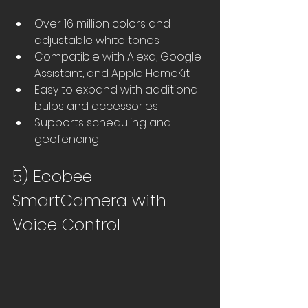
Over 16 million colors and 
adjustable white tones
Compatible with Alexa, Google 
Assistant, and Apple HomeKit
Easy to expand with additional 
bulbs and accessories
Supports scheduling and 
geofencing
5) Ecobee 
SmartCamera with 
Voice Control