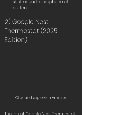
shutter and microphone off 
button
2) Google Nest 
Thermostat (2025 
Edition)
Click and explore in Amazon
The latest Google Nest Thermostat 