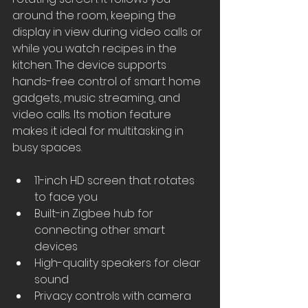
around the room, keeping the 
display in view during video calls or 
while you watch recipes in the 
kitchen. The device supports 
hands-free control of smart home 
gadgets, music streaming, and 
video calls. Its motion feature 
makes it ideal for multitasking in 
busy spaces.
11-inch HD screen that rotates 
to face you
Built-in Zigbee hub for 
connecting other smart 
devices
High-quality speakers for clear 
sound
Privacy controls with camera 