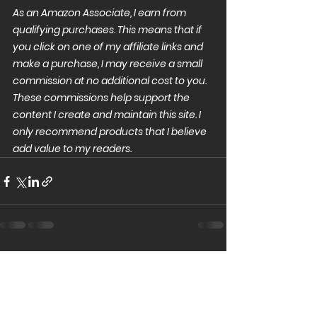
As an Amazon Associate, I earn from 
qualifying purchases. This means that if 
you click on one of my affiliate links and 
make a purchase, I may receive a small 
commission at no additional cost to you. 
These commissions help support the 
content I create and maintain this site. I 
only recommend products that I believe 
add value to my readers.
See All
Recent Posts