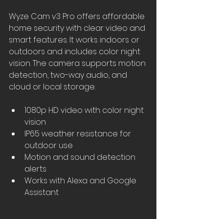
Wyze Cam v3 Pro offers affordable 
home security with clear video and 
smart features. It works indoors or 
outdoors and includes color night 
vision. The camera supports motion 
detection, two-way audio, and 
cloud or local storage.
1080p HD video with color night 
vision
IP65 weather resistance for 
outdoor use
Motion and sound detection 
alerts
Works with Alexa and Google 
Assistant