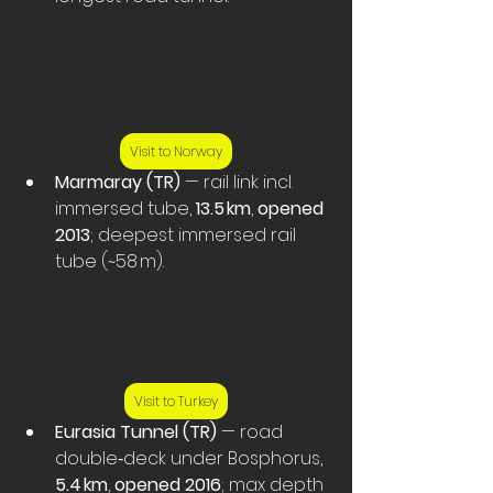
Visit to Norway
Marmaray (TR)
 — rail link incl. 
immersed tube, 
13.5 km
, 
opened 
2013
; deepest immersed rail 
tube (~58 m).
Visit to Turkey
Eurasia Tunnel (TR)
 — road 
double‑deck under Bosphorus, 
5.4 km
, 
opened 2016
; max depth 