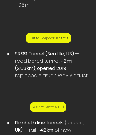
~106 m.
Visit to Bosphorus Strait
SR 99 Tunnel (Seattle, US)
 — 
road bored tunnel, 
~2 mi 
(2.83 km)
, 
opened 2019
; 
replaced Alaskan Way Viaduct. 
Visit to Seattle, US)
Elizabeth line tunnels (London, 
UK)
 — rail, 
~42 km
 of new 