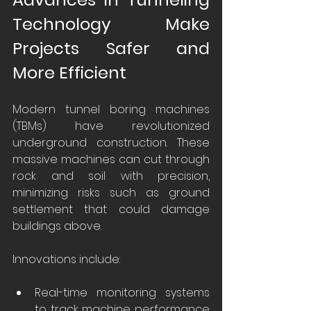
Technology Make 
Projects Safer and 
More Efficient
Modern tunnel boring machines 
(TBMs) have revolutionized 
underground construction. These 
massive machines can cut through 
rock and soil with precision, 
minimizing risks such as ground 
settlement that could damage 
buildings above.
Innovations include:
Real-time monitoring systems 
to track machine performance 