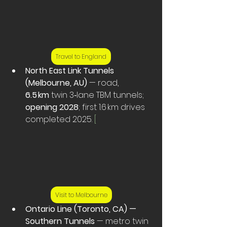
Travel to England
North East Link Tunnels 
(Melbourne, AU)
 — road, 
6.5 km
 twin 3‑lane TBM tunnels; 
opening 2028
; first 1.6 km drives 
completed 2025. 
[
Visit to Melbourne
Ontario Line (Toronto, CA) — 
Southern Tunnels
 — metro twin 