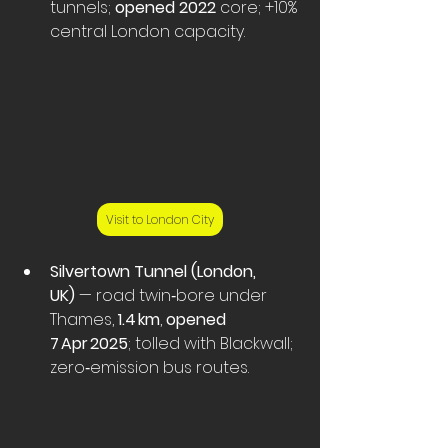
tunnels; 
opened 2022
 core; +10% 
central London capacity. 
Visit to London City
Silvertown Tunnel (London, 
UK)
 — road twin‑bore under 
Thames, 
1.4 km
, 
opened 
7 Apr 2025
; tolled with Blackwall; 
zero‑emission bus routes.