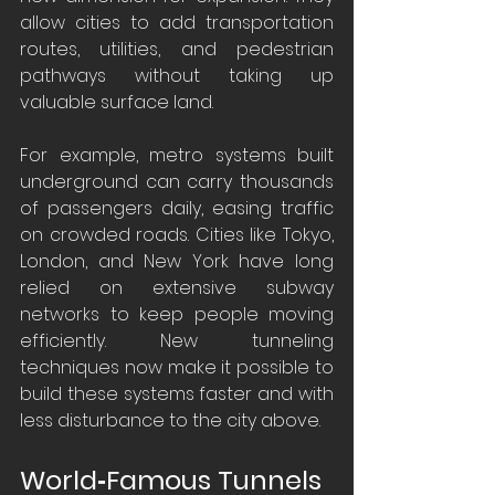
allow cities to add transportation 
routes, utilities, and pedestrian 
pathways without taking up 
valuable surface land.
For example, metro systems built 
underground can carry thousands 
of passengers daily, easing traffic 
on crowded roads. Cities like Tokyo, 
London, and New York have long 
relied on extensive subway 
networks to keep people moving 
efficiently. New tunneling 
techniques now make it possible to 
build these systems faster and with 
less disturbance to the city above.
World‑Famous Tunnels 