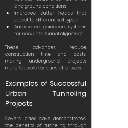
and ground conditions
Improved cutter heads that 
adapt to different soil types
Automated guidance systems 
for accurate tunnel alignment
These advances reduce 
construction time and costs, 
making underground projects 
more feasible for cities of all sizes.
Examples of Successful 
Urban Tunneling 
Projects
Several cities have demonstrated 
the benefits of tunneling through 