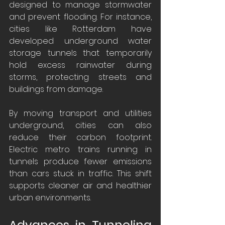
designed to manage stormwater 
and prevent flooding. For instance, 
cities like Rotterdam have 
developed underground water 
storage tunnels that temporarily 
hold excess rainwater during 
storms, protecting streets and 
buildings from damage.
By moving transport and utilities 
underground, cities can also 
reduce their carbon footprint. 
Electric metro trains running in 
tunnels produce fewer emissions 
than cars stuck in traffic. This shift 
supports cleaner air and healthier 
urban environments.
Advances in Tunneling 