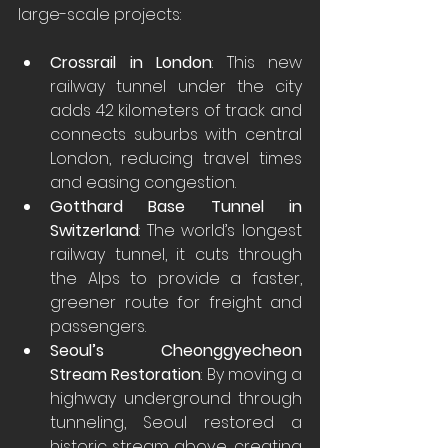
large-scale projects:
Crossrail in London
: This new 
railway tunnel under the city 
adds 42 kilometers of track and 
connects suburbs with central 
London, reducing travel times 
and easing congestion.
Gotthard Base Tunnel in 
Switzerland
: The world’s longest 
railway tunnel, it cuts through 
the Alps to provide a faster, 
greener route for freight and 
passengers.
Seoul’s Cheonggyecheon 
Stream Restoration
: By moving a 
highway underground through 
tunneling, Seoul restored a 
historic stream above, creating 