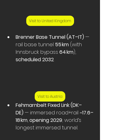
Visit to United Kingdom
Brenner Base Tunnel (AT–IT)
 — 
rail base tunnel 
55 km
 (with 
Innsbruck bypass 
64 km
), 
scheduled 2032
.
Visit to Austria
Fehmarnbelt Fixed Link (DK–
DE)
 — immersed road+rail 
~17.6–
18 km
, 
opening 2029
; world’s 
longest immersed tunnel. 