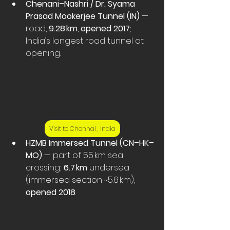
Chenani–Nashri / Dr. Syama 
Prasad Mookerjee Tunnel (IN)
 — 
road, 
9.28 km
, 
opened 2017
; 
India’s longest road tunnel at 
opening. 
Visit to Chennai , India
HZMB Immersed Tunnel (CN–HK–
MO)
 — part of 55 km sea 
crossing; 
6.7 km
 undersea 
(immersed section ~5.6 km), 
opened 2018
. 