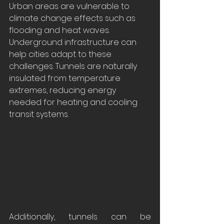
Urban areas are vulnerable to 
climate change effects such as 
flooding and heat waves. 
Underground infrastructure can 
help cities adapt to these 
challenges. Tunnels are naturally 
insulated from temperature 
extremes, reducing energy 
needed for heating and cooling 
transit systems.
Additionally, tunnels can be 