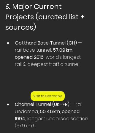
& Major Current 
Projects (curated list + 
sources)
Gotthard Base Tunnel (CH)
 — 
rail base tunnel, 
57.09 km
, 
opened 2016
; world’s longest 
rail & deepest traffic tunnel  
Visit to Germany
Channel Tunnel (UK–FR)
 — rail 
undersea, 
50.46 km
, 
opened 
1994
; longest undersea section 
(37.9 km).