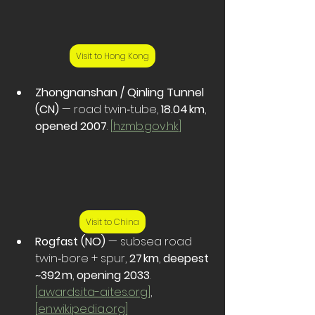
Visit to Hong Kong
Zhongnanshan / Qinling Tunnel 
(CN)
 — road twin‑tube, 
18.04 km
, 
opened 2007
. 
[
hzmb.gov.hk
]
Visit to China
Rogfast (NO)
 — subsea road 
twin‑bore + spur, 
27 km
, 
deepest 
~392 m
, 
opening 2033
. 
[
awards.ita-aites.org
]
, 
[
en.wikipedia.org
]