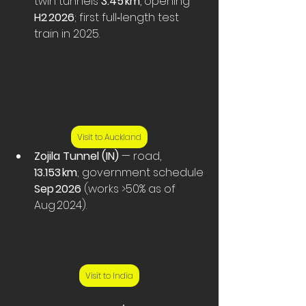
twin tunnels 
3.45 km
, opening 
H2 2026
; first full‑length test 
train in 2025. 
Visit to Auckland
Zojila Tunnel (IN)
 — road, 
13.153 km
; government schedule 
Sep 2026
 (works >50% as of 
Aug 2024).
Visit to India