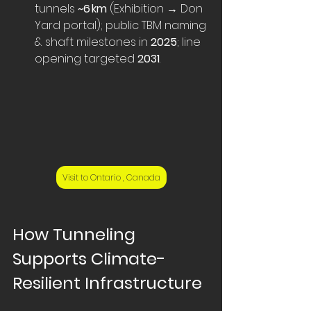
tunnels 
~6 km
 (Exhibition → Don 
Yard portal); public TBM naming 
& shaft milestones in 
2025
; line 
opening targeted 
2031
. 
Visit to Ontario , Canada
How Tunneling 
Supports Climate-
Resilient Infrastructure