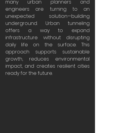
many urban planners and 
engineers are turning to an 
unexpected solution—building 
underground. Urban tunneling 
offers a way to expand 
infrastructure without disrupting 
daily life on the surface. This 
approach supports sustainable 
growth, reduces environmental 
impact, and creates resilient cities 
ready for the future.