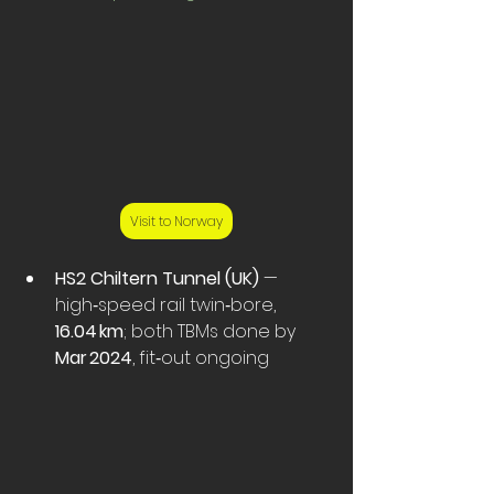
Visit to Norway
HS2 Chiltern Tunnel (UK)
 — 
high‑speed rail twin‑bore, 
16.04 km
; both TBMs done by 
Mar 2024
, fit‑out ongoing