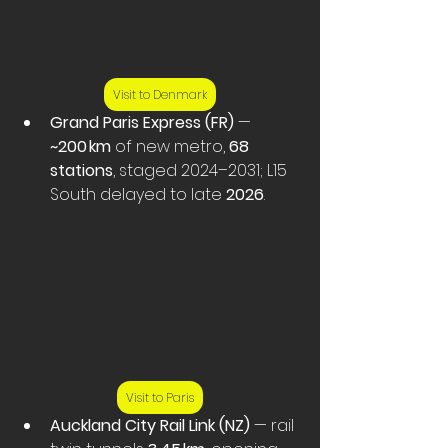
Visit to Denmark
Grand Paris Express (FR)
 — 
~200 km
 of new metro, 
68 
stations
, staged 2024–2031; L15 
South delayed to late 
2026
.
Visit to Paris
Auckland City Rail Link (NZ)
 — rail 