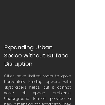
Expanding Urban 
Space Without Surface 
Disruption
Cities have limited room to grow 
horizontally. Building upward with 
skyscrapers helps, but it cannot 
solve all space problems. 
Underground tunnels provide a 
new dimension for expansion. They 