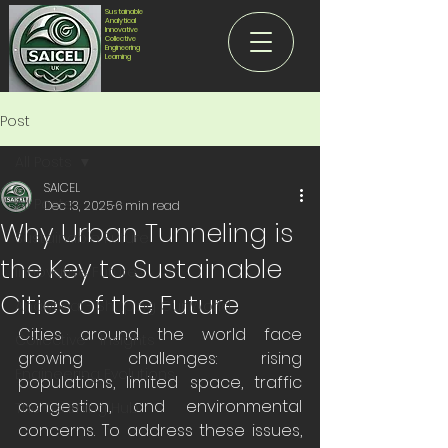
Sustainable
Analytical
Innovative
Collective
Engineering
Learning
Post
All Posts
SAICEL
All Posts
Dec 13, 2025
6 min read
Why Urban Tunneling is
Sustainable Future
the Key to Sustainable
Innovative Future
Cities of the Future
Analytical - Shaping Our World
Cities around the world face 
Collective - Insights
growing challenges: rising 
Engineering Evolutions
populations, limited space, traffic 
congestion, and environmental 
The Learning Hub
concerns. To address these issues, 