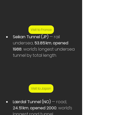
Visit to France
Seikan Tunnel (JP)
 — rail 
undersea, 
53.85 km
, 
opened 
1988
; world’s longest undersea 
tunnel by total length. 
Visit to Japan
Lærdal Tunnel (NO)
 — road, 
24.51 km
, 
opened 2000
; world’s 
longest road tunnel. 