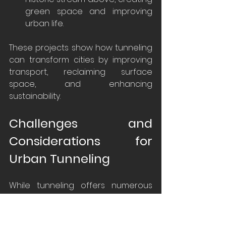
green space and improving 
urban life.
These projects show how tunneling 
can transform cities by improving 
transport, reclaiming surface 
space, and enhancing 
sustainability.
Challenges and 
Considerations for 
Urban Tunneling
While tunneling offers numerous 
benefits that can significantly 
enhance urban infrastructure, it 
also presents a variety of 