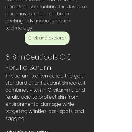
smoother skin, making this device a 
smart investment for those 
seeking advanced skincare 
technology.
Click and explorer
6. SkinCeuticals C E 
Ferulic Serum
This serum is often called the gold 
standard of antioxidant skincare. It 
combines vitamin C, vitamin E, and 
ferulic acid to protect skin from 
environmental damage while 
targeting wrinkles, dark spots, and 
sagging.