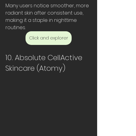
Many users notice smoother, more 
radiant skin after consistent use, 
making it a staple in nighttime 
routines.
Click and explorer
10. Absolute CellActive 
Skincare (Atomy)