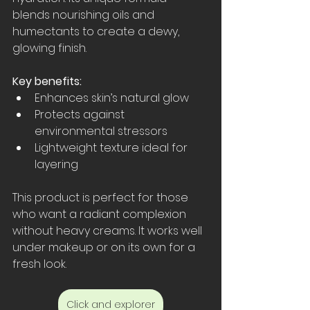
blends nourishing oils and 
humectants to create a dewy, 
glowing finish.
Key benefits:
Enhances skin’s natural glow  
Protects against 
environmental stressors  
Lightweight texture ideal for 
layering
This product is perfect for those 
who want a radiant complexion 
without heavy creams. It works well 
under makeup or on its own for a 
fresh look.
Click and explorer