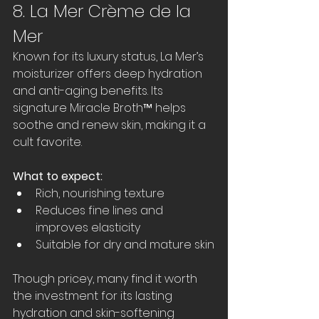
8. La Mer Crème de la 
Mer
Known for its luxury status, La Mer’s 
moisturizer offers deep hydration 
and anti-aging benefits. Its 
signature Miracle Broth™ helps 
soothe and renew skin, making it a 
cult favorite.
What to expect:
Rich, nourishing texture  
Reduces fine lines and 
improves elasticity  
Suitable for dry and mature skin
Though pricey, many find it worth 
the investment for its lasting 
hydration and skin-softening 