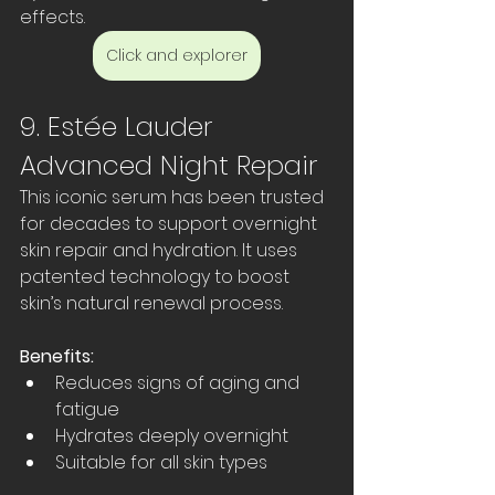
effects.
Click and explorer
9. Estée Lauder 
Advanced Night Repair
This iconic serum has been trusted 
for decades to support overnight 
skin repair and hydration. It uses 
patented technology to boost 
skin’s natural renewal process.
Benefits:
Reduces signs of aging and 
fatigue  
Hydrates deeply overnight  
Suitable for all skin types  