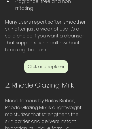
Fragrance-free and non-
irritating  
Many users report softer, smoother 
skin after just a week of use. It’s a 
solid choice if you want a cleanser 
that supports skin health without 
breaking the bank.
Click and explorer
2. Rhode Glazing Milk
Made famous by Hailey Bieber, 
Rhode Glazing Milk is a lightweight 
moisturizer that strengthens the 
skin barrier and delivers instant 
hydration. Its unique formula 