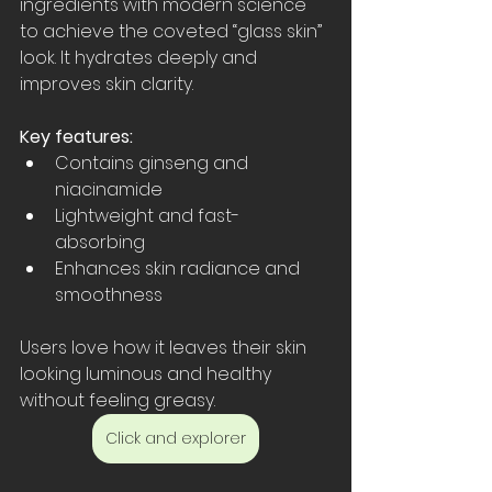
ingredients with modern science 
to achieve the coveted “glass skin” 
look. It hydrates deeply and 
improves skin clarity.
Key features:
Contains ginseng and 
niacinamide  
Lightweight and fast-
absorbing  
Enhances skin radiance and 
smoothness  
Users love how it leaves their skin 
looking luminous and healthy 
without feeling greasy.
Click and explorer