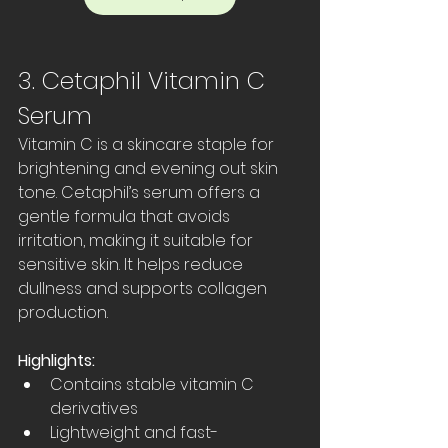
3. Cetaphil Vitamin C 
Serum
Vitamin C is a skincare staple for 
brightening and evening out skin 
tone. Cetaphil’s serum offers a 
gentle formula that avoids 
irritation, making it suitable for 
sensitive skin. It helps reduce 
dullness and supports collagen 
production.
Highlights:
Contains stable vitamin C 
derivatives  
Lightweight and fast-