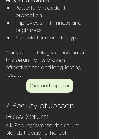
Why it’s a favorite:
Powerful antioxidant 
protection  
Improves skin firmness and 
brightness  
Suitable for most skin types
Many dermatologists recommend 
this serum for its proven 
effectiveness and long-lasting 
results.
Click and explorer
7. Beauty of Joseon 
Glow Serum
A K-Beauty favorite, this serum 
blends traditional herbal 