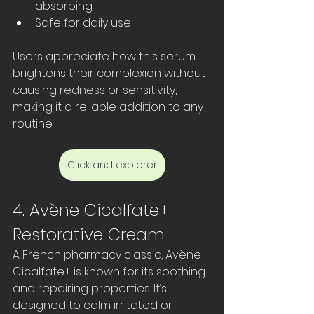
absorbing  
Safe for daily use  
Users appreciate how this serum 
brightens their complexion without 
causing redness or sensitivity, 
making it a reliable addition to any 
routine.
Click and explorer
4. Avène Cicalfate+ 
Restorative Cream
A French pharmacy classic, Avène 
Cicalfate+ is known for its soothing 
and repairing properties. It’s 
designed to calm irritated or 