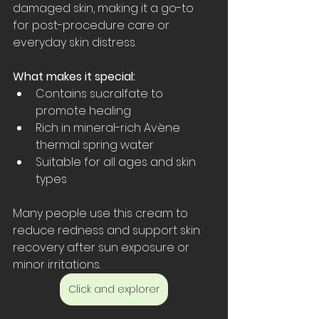
damaged skin, making it a go-to 
for post-procedure care or 
everyday skin distress.
What makes it special:
Contains sucralfate to 
promote healing  
Rich in mineral-rich Avène 
thermal spring water  
Suitable for all ages and skin 
types
Many people use this cream to 
reduce redness and support skin 
recovery after sun exposure or 
minor irritations.
Click and explorer