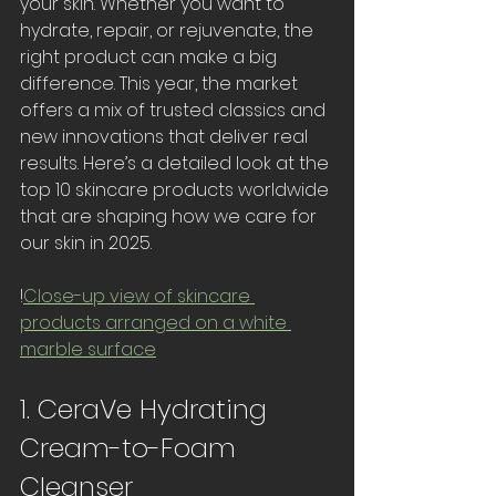
your skin. Whether you want to 
hydrate, repair, or rejuvenate, the 
right product can make a big 
difference. This year, the market 
offers a mix of trusted classics and 
new innovations that deliver real 
results. Here’s a detailed look at the 
top 10 skincare products worldwide 
that are shaping how we care for 
our skin in 2025.
!
Close-up view of skincare 
products arranged on a white 
marble surface
1. CeraVe Hydrating 
Cream-to-Foam 
Cleanser 