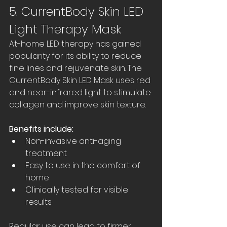
5. CurrentBody Skin LED 
Light Therapy Mask
At-home LED therapy has gained 
popularity for its ability to reduce 
fine lines and rejuvenate skin. The 
CurrentBody Skin LED Mask uses red 
and near-infrared light to stimulate 
collagen and improve skin texture.
Benefits include:
Non-invasive anti-aging 
treatment  
Easy to use in the comfort of 
home  
Clinically tested for visible 
results  
Regular use can lead to firmer, 