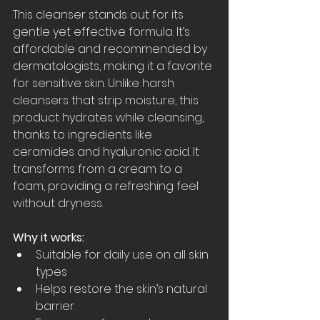
This cleanser stands out for its 
gentle yet effective formula. It’s 
affordable and recommended by 
dermatologists, making it a favorite 
for sensitive skin. Unlike harsh 
cleansers that strip moisture, this 
product hydrates while cleansing, 
thanks to ingredients like 
ceramides and hyaluronic acid. It 
transforms from a cream to a 
foam, providing a refreshing feel 
without dryness.
Why it works:
Suitable for daily use on all skin 
types  
Helps restore the skin’s natural 
barrier  